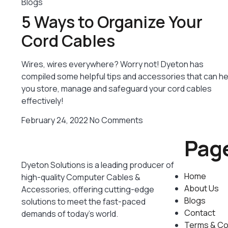
Blogs
5 Ways to Organize Your
Cord Cables
Wires, wires everywhere? Worry not! Dyeton has
compiled some helpful tips and accessories that can he
you store, manage and safeguard your cord cables
effectively!
February 24, 2022
No Comments
Pag
Dyeton Solutions is a leading producer of
Home
high-quality Computer Cables &
About Us
Accessories, offering cutting-edge
Blogs
solutions to meet the fast-paced
Contact
demands of today’s world.
Terms & Co