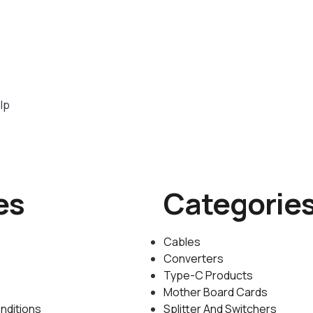
lp
es
Categorie
Cables
Converters
Type-C Products
Mother Board Cards
nditions
Splitter And Switchers