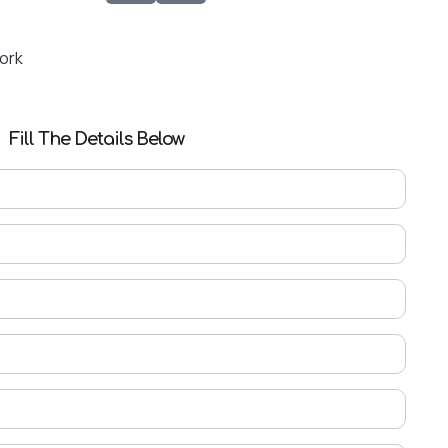
Work
Fill The Details Below