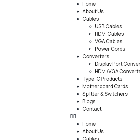
Home
About Us
Cables
USB Cables
HDMI Cables
VGA Cables
Power Cords
Converters
Display Port Conve
HDMI/VGA Convert
Type-C Products
Motherboard Cards
Splitter & Switchers
Blogs
Contact
Home
About Us
Cables