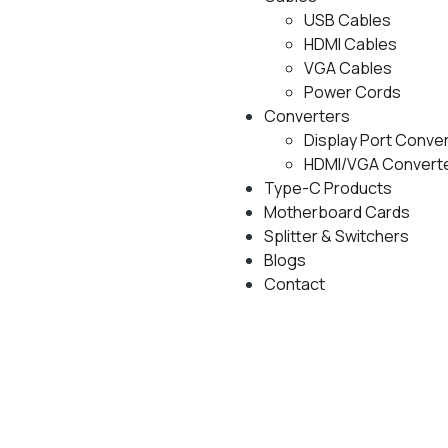
USB Cables
HDMI Cables
VGA Cables
Power Cords
Converters
Display Port Conve
HDMI/VGA Convert
Type-C Products
Motherboard Cards
Splitter & Switchers
Blogs
Contact