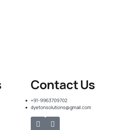
s
Contact Us
+91-9963709702
dyetonsolutions@gmail.com