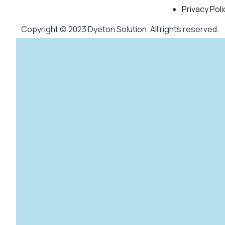
Privacy Poli
Copyright © 2023 Dyeton Solution. All rights reserved.