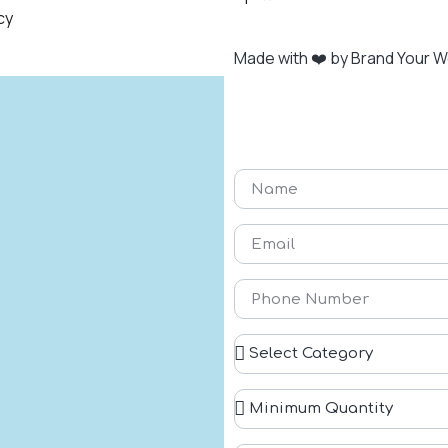
cy
Made with ❤️ by Brand Your 