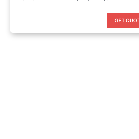
GET QUO