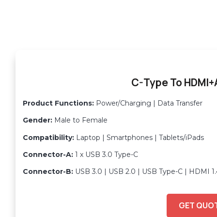
C-Type To HDMI
Product Functions:
Power/Charging | Data Transfer
Gender:
Male to Female
Compatibility:
Laptop | Smartphones | Tablets/iPads
Connector-A:
1 x USB 3.0 Type-C
Connector-B:
USB 3.0 | USB 2.0 | USB Type-C | HDMI 1.
GET QUO