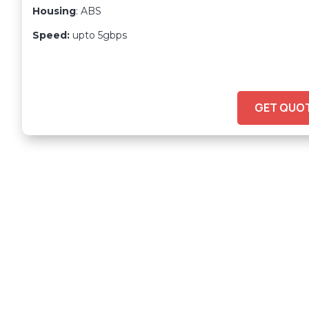
Housing
: ABS
Speed:
upto 5gbps
GET QUO