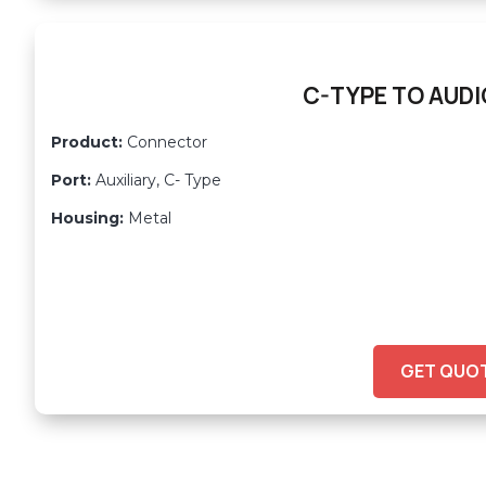
C-TYPE TO AUDI
Product:
Connector
Port:
Auxiliary, C- Type
Housing:
Metal
GET QUO