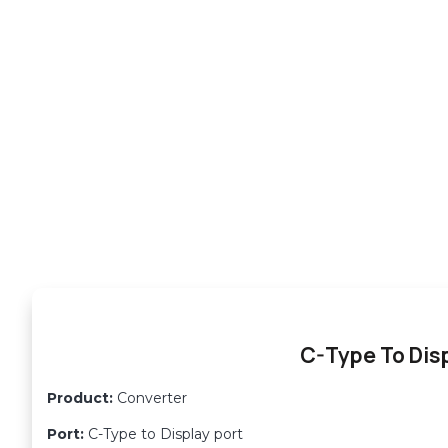
C-Type To Disp
Product:
Converter
Port:
C-Type to Display port