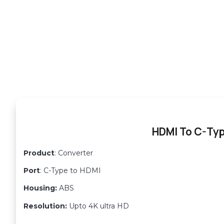
HDMI To C-Ty
Product
: Converter
Port
: C-Type to HDMI
Housing:
ABS
Resolution:
Upto 4K ultra HD