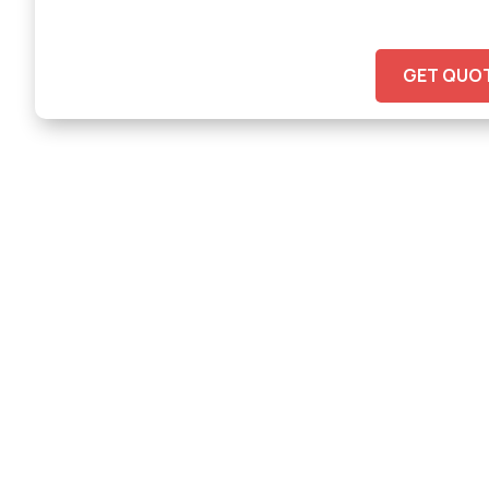
GET QUO