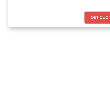
GET QUO