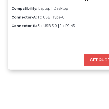
Compatibility:
Laptop | Desktop
Connector-A:
1 x USB (Type-C)
Connector-B:
3 x USB 3.0 | 1 x RJ-45
GET QUO