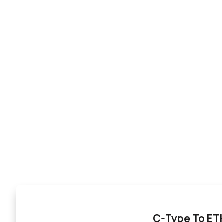
C-Type To E