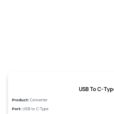
USB To C-Typ
Product:
Converter
Port:
USB to C-Type