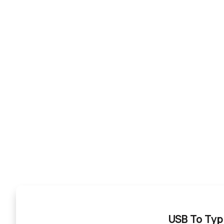
USB To Typ