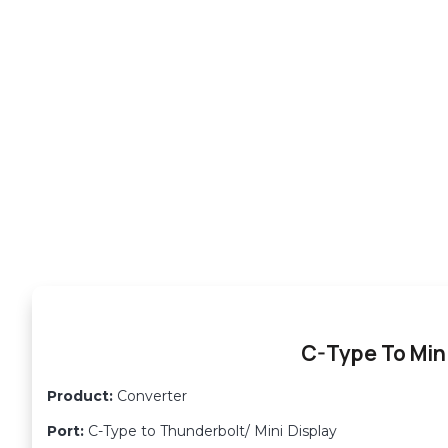
C-Type To Mini
Product:
Converter
Port:
C-Type to Thunderbolt/ Mini Display