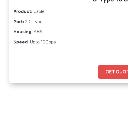
Product:
Cable
Port:
2 C-Type
Housing:
ABS
Speed
: Upto 10Gbps
GET QUO