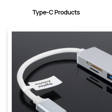
Type-C Products