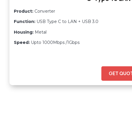
Product:
Converter
Function:
USB Type C to LAN + USB 3.0
Housing:
Metal
Speed:
Upto 1000Mbps /1Gbps
GET QUO