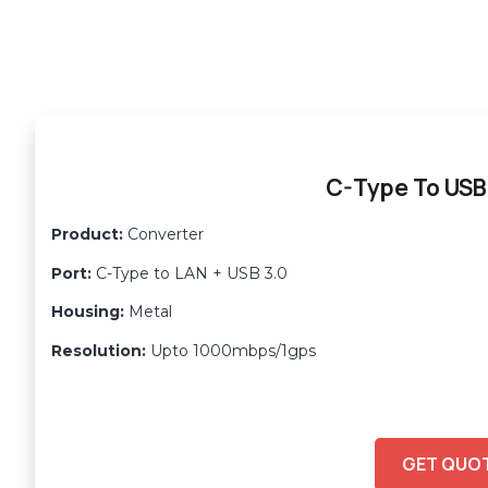
C-Type To USB
Product:
Converter
Port:
C-Type to LAN + USB 3.0
Housing:
Metal
Resolution:
Upto 1000mbps/1gps
GET QUO