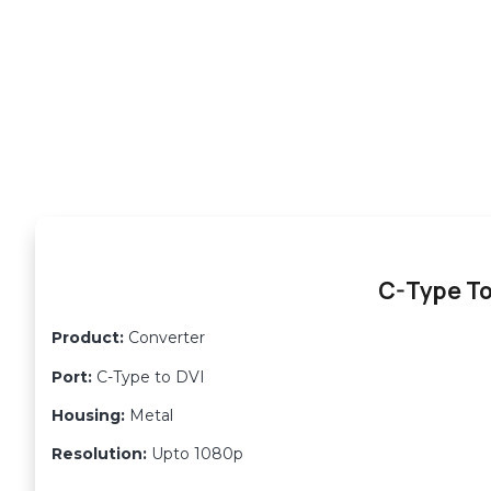
C-Type To
Product:
Converter
Port:
C-Type to DVI
Housing:
Metal
Resolution:
Upto 1080p