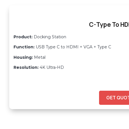
C-Type To H
Product:
Docking Station
Function:
USB Type C to HDMI + VGA + Type C
Housing:
Metal
Resolution:
4K Ultra-HD
GET QUO