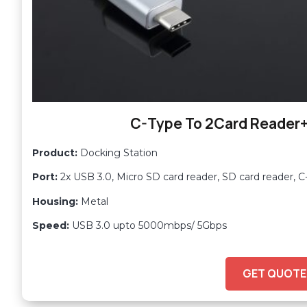
C-Type To 2Card Reader
Product:
Docking Station
Port:
2x USB 3.0, Micro SD card reader, SD card reader, 
Housing:
Metal
Speed:
USB 3.0 upto 5000mbps/ 5Gbps
GET QUOTE