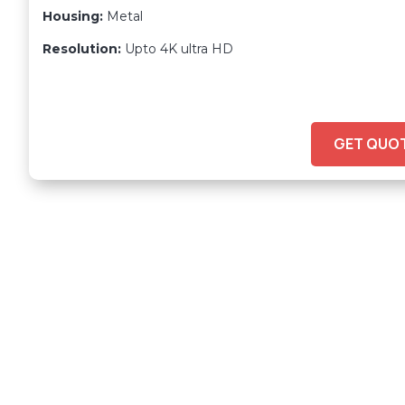
Housing:
Metal
Resolution:
Upto 4K ultra HD
GET QUO