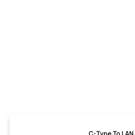
C-Type To LAN 