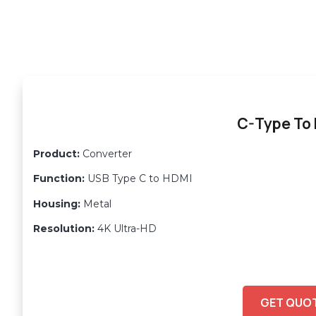
C-Type To
Product:
Converter
Function:
USB Type C to HDMI
Housing:
Metal
Resolution:
4K Ultra-HD
GET QUO