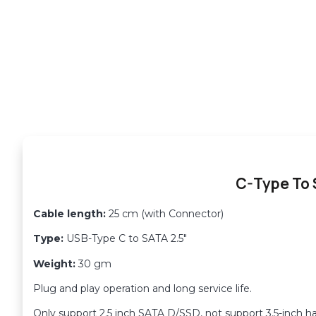
C-Type To
Cable length:
25 cm (with Connector)
Type:
USB-Type C to SATA 2.5″
Weight:
30 gm
Plug and play operation and long service life.
Only support 2.5 inch SATA D/SSD, not support 3.5-inch ha