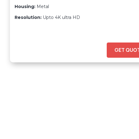
Housing:
Metal
Resolution:
Upto 4K ultra HD
GET QUO