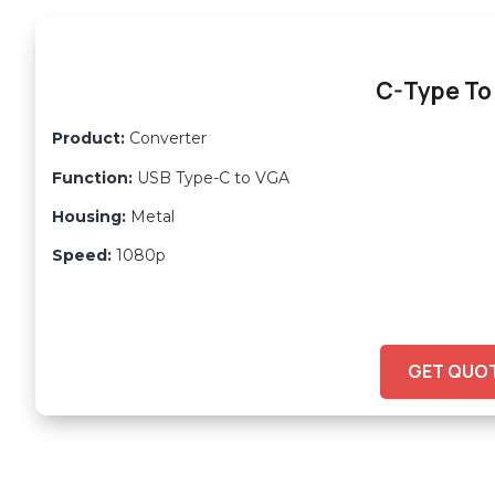
C-Type To
Product:
Converter
Function:
USB Type-C to VGA
Housing:
Metal
Speed:
1080p
GET QUO