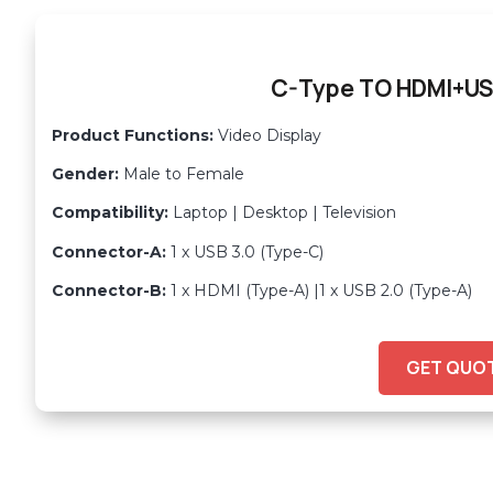
C-Type TO HDMI+US
Product Functions:
Video Display
Gender:
Male to Female
Compatibility:
Laptop | Desktop | Television
Connector-A:
1 x USB 3.0 (Type-C)
Connector-B:
1 x HDMI (Type-A) |1 x USB 2.0 (Type-A)
GET QUO