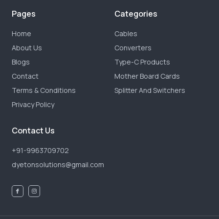
Pages
Categories
Home
Cables
About Us
Converters
Blogs
Type-C Products
Contact
Mother Board Cards
Terms & Conditions
Splitter And Switchers
Privacy Policy
Contact Us
+91-9963709702
dyetonsolutions@gmail.com