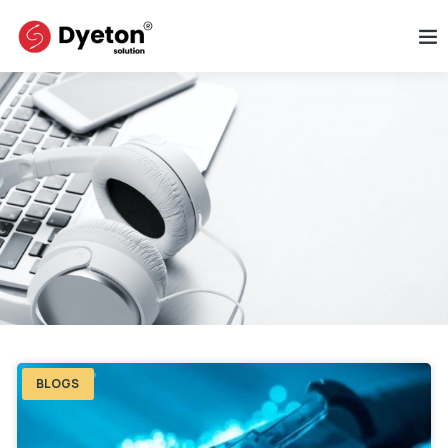
BLOGS