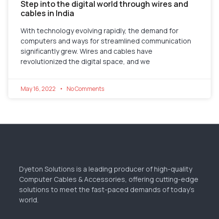
Step into the digital world through wires and
cables in India
With technology evolving rapidly, the demand for
computers and ways for streamlined communication
significantly grew. Wires and cables have
revolutionized the digital space, and we
May 16, 2022
No Comments
Dyeton Solutions is a leading producer of high-quality
Computer Cables & Accessories, offering cutting-edge
solutions to meet the fast-paced demands of today’s
world.