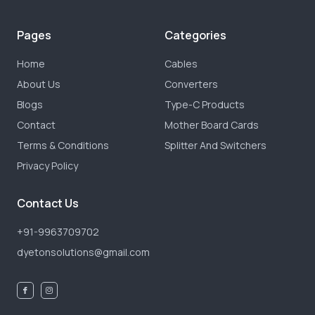
Pages
Categories
Home
Cables
About Us
Converters
Blogs
Type-C Products
Contact
Mother Board Cards
Terms & Conditions
Splitter And Switchers
Privacy Policy
Contact Us
+91-9963709702
dyetonsolutions@gmail.com