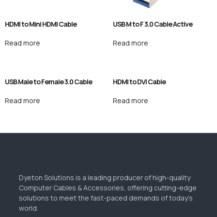
HDMI to Mini HDMI Cable
USB M to F 3.0 Cable Active
Read more
Read more
USB Male to Female 3.0 Cable
HDMI to DVI Cable
Read more
Read more
Dyeton Solutions is a leading producer of high-quality
Computer Cables & Accessories, offering cutting-edge
solutions to meet the fast-paced demands of today’s
world.