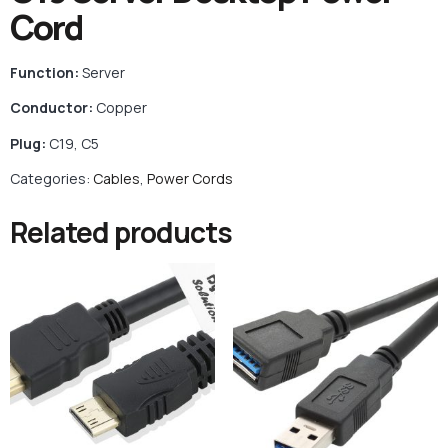
Cord
Function:
Server
Conductor:
Copper
Plug:
C19, C5
Categories:
Cables
,
Power Cords
Related products