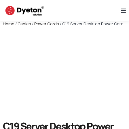
Home
/
Cables
/
Power Cords
/ C19 Server Desktop Power Cord
C19 Server Desktop Power